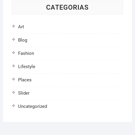
CATEGORIAS
Art
Blog
Fashion
Lifestyle
Places
Slider
Uncategorized