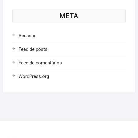
META
Acessar
Feed de posts
Feed de comentários
WordPress.org