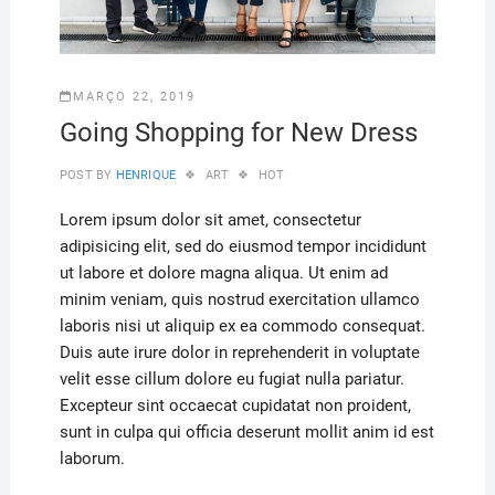
MARÇO 22, 2019
Going Shopping for New Dress
POST BY
HENRIQUE
ART
HOT
Lorem ipsum dolor sit amet, consectetur
adipisicing elit, sed do eiusmod tempor incididunt
ut labore et dolore magna aliqua. Ut enim ad
minim veniam, quis nostrud exercitation ullamco
laboris nisi ut aliquip ex ea commodo consequat.
Duis aute irure dolor in reprehenderit in voluptate
velit esse cillum dolore eu fugiat nulla pariatur.
Excepteur sint occaecat cupidatat non proident,
sunt in culpa qui officia deserunt mollit anim id est
laborum.