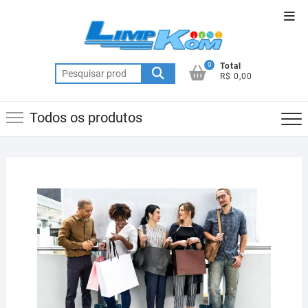
Skip
Top
to
Men
content
0
Total
Pesquisar
R$ 0,00
por:
Todos os produtos