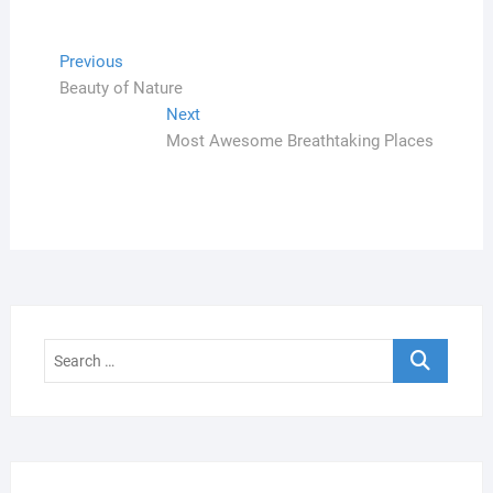
Navegação
Previous
Previous
post:
Beauty of Nature
de
Next
Next
Post
post:
Most Awesome Breathtaking Places
Search
…